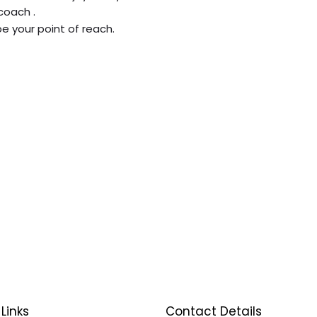
coach .
be your point of reach.
Links
Contact Details