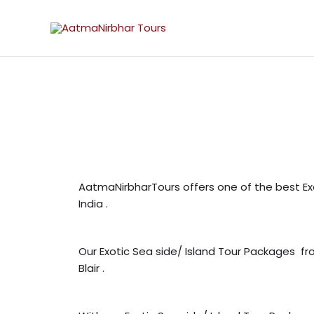
Skip
to
content
AatmaNirbharTours offers one of the best Ex
India .
Our Exotic Sea side/ Island Tour Packages f
Blair .