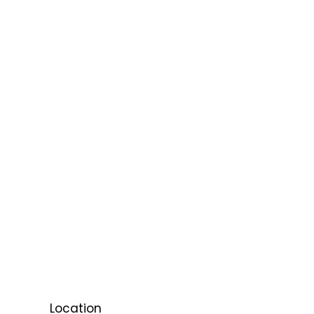
Location