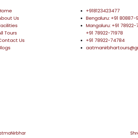
Home
+918123423477
About Us
Bengaluru: +91 80887-
Facilities
Mangaluru: +91 78922
All Tours
+91 78922-71978
Contact Us
+91 78922-74784
Blogs
aatmanirbhartours@g
atmaNirbhar
All rights reserved. Built and Digital Marketing by
Sh