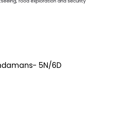
tseeing, food exploration and security
ndamans- 5N/6D