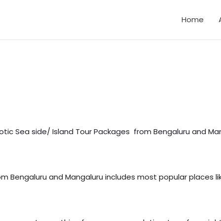
Home
otic Sea side/ Island Tour Packages from Bengaluru and Mang
rom Bengaluru and Mangaluru includes most popular places 