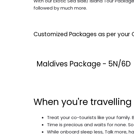
With our Exotic Sea side/ Island Tour Packag
followed by much more.
Customized Packages as per your 
Maldives Package - 5N/6D
When you're travelling
Treat your co-tourists like your family. 
Time is precious and waits for none. So
While onboard sleep less, Talk more, ha