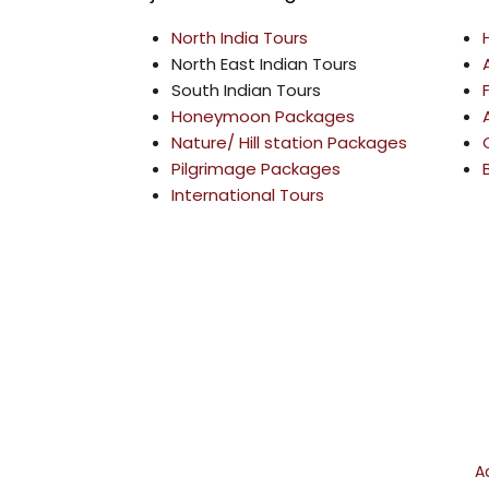
o
g
e
b
North India Tours
o
r
r
e
North East Indian Tours
k
a
South Indian Tours
m
Honeymoon Packages
Nature/ Hill station Packages
Pilgrimage Packages
International Tours
©
2026
A