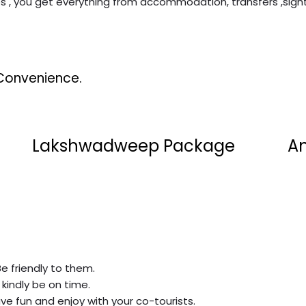
es , you get everything from accommodation, transfers ,sigh
Convenience.
Lakshwadweep Package
A
Be friendly to them.
 kindly be on time.
ve fun and enjoy with your co-tourists.