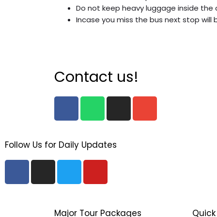
Do not keep heavy luggage inside the 
Incase you miss the bus next stop will 
Contact us!
F
W
I
E
a
h
n
n
c
a
s
v
e
t
t
e
Follow Us for Daily Updates
b
s
a
l
o
a
g
o
F
I
T
Y
o
p
r
p
a
n
w
o
k
p
a
e
c
s
i
u
m
e
t
t
t
b
a
t
u
Major Tour Packages
Quick 