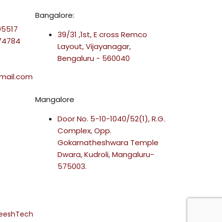
Bangalore:
95517
39/31 ,1st, E cross Remco
-74784
Layout, Vijayanagar,
Bengaluru - 560040
mail.com
Mangalore
Door No. 5-10-1040/52(1), R.G.
Complex, Opp.
Gokarnatheshwara Temple
Dwara, Kudroli, Mangaluru-
575003.
reeshTech