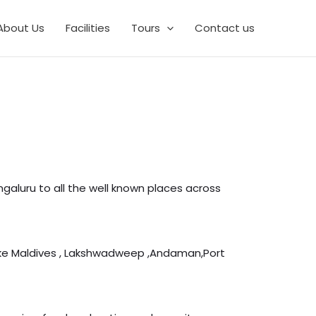
About Us
Facilities
Tours
Contact us
aluru to all the well known places across
like Maldives , Lakshwadweep ,Andaman,Port