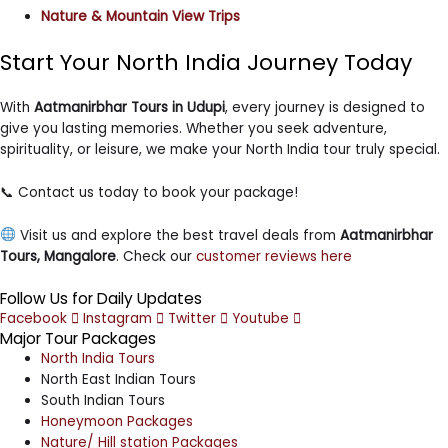
Nature & Mountain View Trips
Start Your North India Journey Today
With
Aatmanirbhar Tours in Udupi
, every journey is designed to
give you lasting memories. Whether you seek adventure,
spirituality, or leisure, we make your North India tour truly special.
📞 Contact us today to book your package!
Visit us and explore the best travel deals from
Aatmanirbhar
Tours, Mangalore
. Check our
customer reviews here
Follow Us for Daily Updates
Facebook
Instagram
Twitter
Youtube
Major Tour Packages
North India Tours
North East Indian Tours
South Indian Tours
Honeymoon Packages
Nature/ Hill station Packages