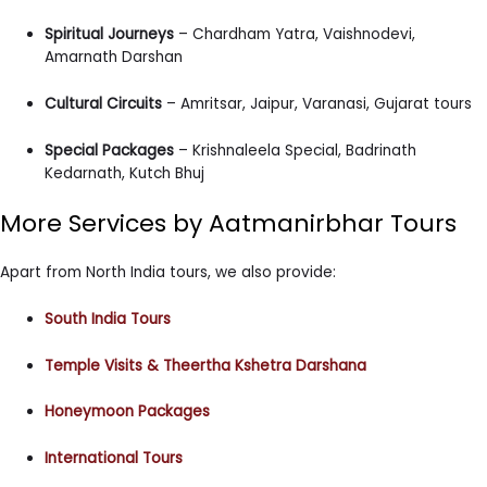
Spiritual Journeys
– Chardham Yatra, Vaishnodevi,
Amarnath Darshan
Cultural Circuits
– Amritsar, Jaipur, Varanasi, Gujarat tours
Special Packages
– Krishnaleela Special, Badrinath
Kedarnath, Kutch Bhuj
More Services by Aatmanirbhar Tours
Apart from North India tours, we also provide:
South India Tours
Temple Visits & Theertha Kshetra Darshana
Honeymoon Packages
International Tours