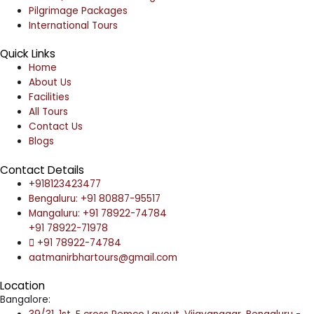
Pilgrimage Packages
International Tours
Quick Links
Home
About Us
Facilities
All Tours
Contact Us
Blogs
Contact Details
+918123423477
Bengaluru: +91 80887-95517
Mangaluru: +91 78922-74784
+91 78922-71978
+91 78922-74784
aatmanirbhartours@gmail.com
Location
Bangalore: