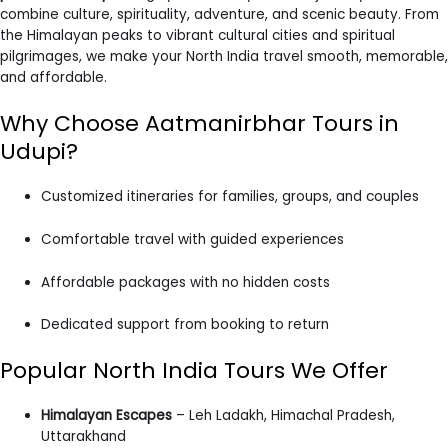
combine culture, spirituality, adventure, and scenic beauty. From
the Himalayan peaks to vibrant cultural cities and spiritual
pilgrimages, we make your North India travel smooth, memorable,
and affordable.
Why Choose Aatmanirbhar Tours in
Udupi?
Customized itineraries for families, groups, and couples
Comfortable travel with guided experiences
Affordable packages with no hidden costs
Dedicated support from booking to return
Popular North India Tours We Offer
Himalayan Escapes
– Leh Ladakh, Himachal Pradesh,
Uttarakhand