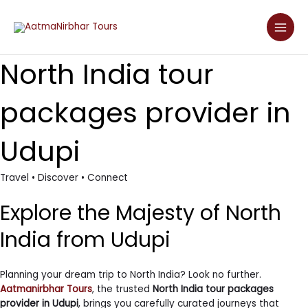
Skip
Main
to
Men
content
North India tour
packages provider in
Udupi
Travel • Discover • Connect
Explore the Majesty of North
India from Udupi
Planning your dream trip to North India? Look no further.
Aatmanirbhar Tours
, the trusted
North India tour packages
provider in Udupi
, brings you carefully curated journeys that