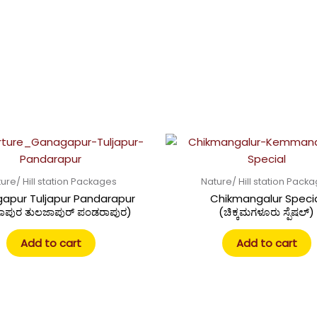
ure/ Hill station Packages
Nature/ Hill station Pack
apur Tuljapur Pandarapur
Chikmangalur Speci
ಾಪುರ ತುಲಜಾಪುರ್ ಪಂಡರಾಪುರ)
(ಚಿಕ್ಕಮಗಳೂರು ಸ್ಪೆಷಲ್)
Add to cart
Add to cart