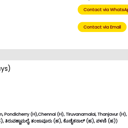
Contact via WhatsA
Contact via Email
ays)
 Pondicherry (H),Chennai (H), Tiruvanamalai, Thanjavur (H), K
ಹ), ತಿರುವಣ್ಣಾಮಲೈ, ತಂಜಾವೂರು (ಹ), ಕೊಡೈಕನಾಲ್ (ಹ), ಪಳಣಿ (ಹ)
)