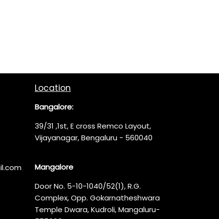
Location
Bangalore:
39/31 ,1st, E cross Remco Layout,
Vijayanagar, Bengaluru - 560040
Mangalore
l.com
Door No. 5-10-1040/52(1), R.G.
Complex, Opp. Gokarnatheshwara
Temple Dwara, Kudroli, Mangaluru-