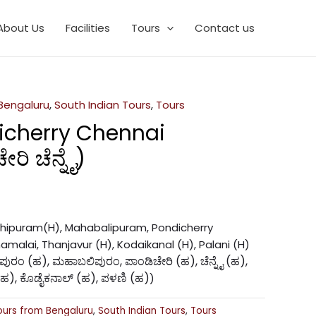
About Us
Facilities
Tours
Contact us
 Bengaluru
,
South Indian Tours
,
Tours
icherry Chennai
ರಿ ಚೆನ್ನೈ)
nchipuram(H), Mahabalipuram, Pondicherry
amalai, Thanjavur (H), Kodaikanal (H), Palani (H)
ಚಿಪುರಂ (ಹ), ಮಹಾಬಲಿಪುರಂ, ಪಾಂಡಿಚೇರಿ (ಹ), ಚೆನ್ನೈ (ಹ),
(ಹ), ಕೊಡೈಕನಾಲ್ (ಹ), ಪಳಣಿ (ಹ)
)
ours from Bengaluru
,
South Indian Tours
,
Tours