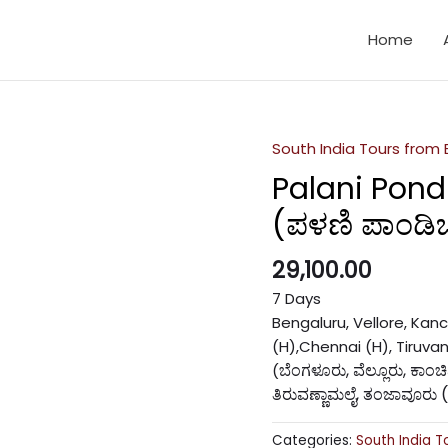
Home
South India Tours from
Palani Pond
(ಪಳಣಿ ಪಾಂಡಿಚೇ
29,100.00
7 Days
Bengaluru, Vellore, Ka
(H),Chennai (H), Tiruvan
ಬೆಂಗಳೂರು, ವೆಲ್ಲೂರು, ಕಾಂ
(
ತಿರುವಣ್ಣಾಮಲೈ, ತಂಜಾವೂರು 
Categories:
South India T