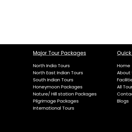
Major Tour Packages
Quick 
North India Tours
Home
North East Indian Tours
About 
South Indian Tours
Faciliti
Honeymoon Packages
All Tou
Nature/ Hill station Packages
Conta
Pilgrimage Packages
Blogs
International Tours