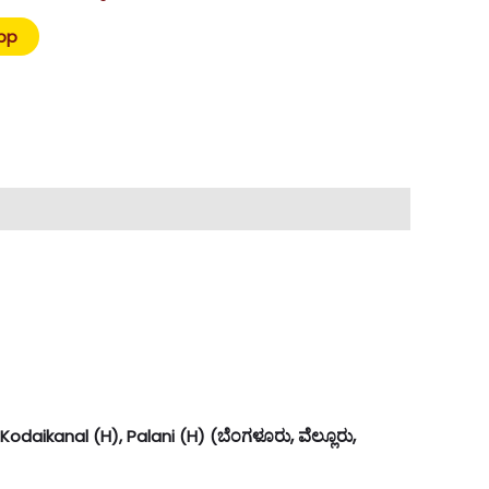
pp
ಬೆಂಗಳೂರು, ವೆಲ್ಲೂರು,
odaikanal (H), Palani (H) (