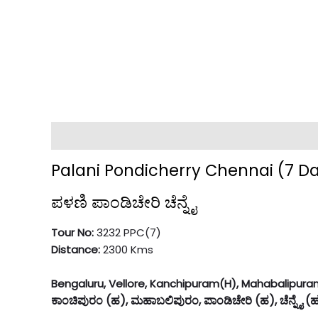
Description
Palani Pondicherry Chennai (7 D
ಪಳಣಿ ಪಾಂಡಿಚೇರಿ ಚೆನ್ನೈ
Tour No:
3232 PPC(7)
Distance:
2300 Kms
Bengaluru, Vellore, Kanchipuram(H), Mahabalipuram,
ಕಾಂಚಿಪುರಂ (ಹ), ಮಹಾಬಲಿಪುರಂ, ಪಾಂಡಿಚೇರಿ (ಹ), ಚೆನ್ನೈ (