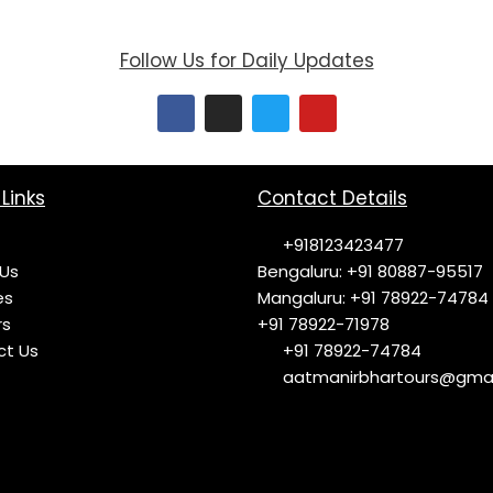
Follow Us for Daily Updates
F
I
T
Y
a
n
w
o
c
s
i
u
e
t
t
t
b
a
t
u
o
g
e
b
Links
Contact Details
o
r
r
e
k
a
+918123423477
m
Us
Bengaluru: +91 80887-95517
es
Mangaluru: +91 78922-74784
rs
+91 78922-71978
ct Us
+91 78922-74784
aatmanirbhartours@gmai