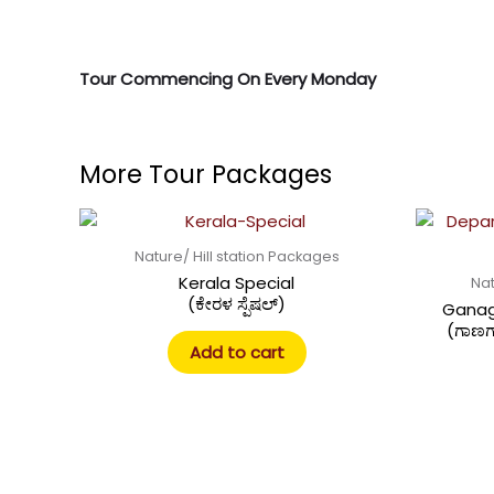
Tour Commencing On Every Monday
More Tour Packages
Nature/ Hill station Packages
Kerala Special
Nat
(ಕೇರಳ ಸ್ಪೆಷಲ್)
Ganag
(ಗಾಣಗ
Add to cart