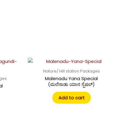
Nature/ Hill station Packages
Malenadu Yana Special
ages
(ಮಲೆನಾಡು ಯಾನ ಸ್ಪೆಷಲ್)
al
Add to cart