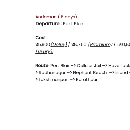
Andaman ( 6 days)
Departure :
Port Blair
Cost
:
₹25,900
(Delux)
/
₹28,750
(Premium)
/
₹40,
:
Luxury).
Route
:
Port Blair
–
>
Cellular Jail
–
>
Have Lock
>
Radhanagar
–
>
Elephant Beach
–
>
Island
>
Lakshmanpur
–
>
Barathpur.