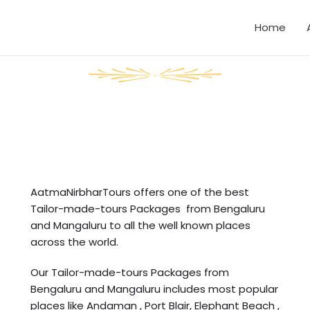
Home
AatmaNirbharTours offers one of the best
Tailor-made-tours Packages from Bengaluru
and Mangaluru to all the well known places
across the world.
Our Tailor-made-tours Packages from
Bengaluru and Mangaluru includes most popular
places like Andaman , Port Blair, Elephant Beach ,