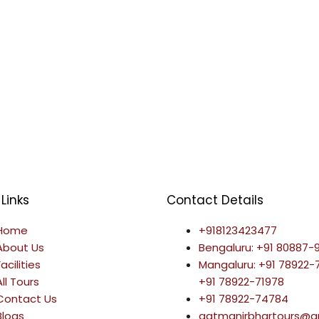
Links
Contact Details
Home
+918123423477
About Us
Bengaluru: +91 80887-
Facilities
Mangaluru: +91 78922
All Tours
+91 78922-71978
Contact Us
+91 78922-74784
Blogs
aatmanirbhartours@g