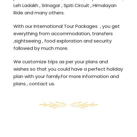
Leh Ladakh , Srinagar , Spiti Circuit , Himalayan
Ride and many others.
With our International Tour Packages , you get
everything from accommodation, transfers
,sightseeing , food exploration and security
followed by much more.
We customize trips as per your plans and
wishes so that you could have a perfect holiday
plan with your family.For more information and
plans , contact us.