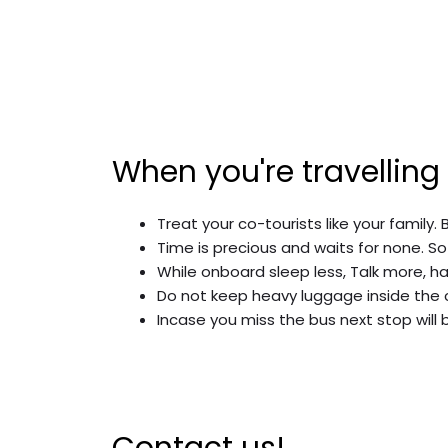
When you're travelling
Treat your co-tourists like your family. 
Time is precious and waits for none. So
While onboard sleep less, Talk more, ha
Do not keep heavy luggage inside the 
Incase you miss the bus next stop will 