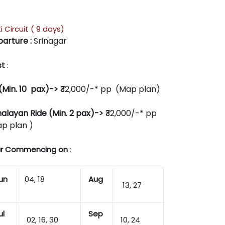
i Circuit ( 9 days)
arture :
Srinagar
st
:
(Min. 10 pax)->
₹32,000/-* pp (Map plan)
alayan Ride (Min. 2 pax)->
₹32,000/-* pp
p plan )
r Commencing on
:
un
04, 18
Aug
13, 27
ul
Sep
02, 16, 30
10, 24