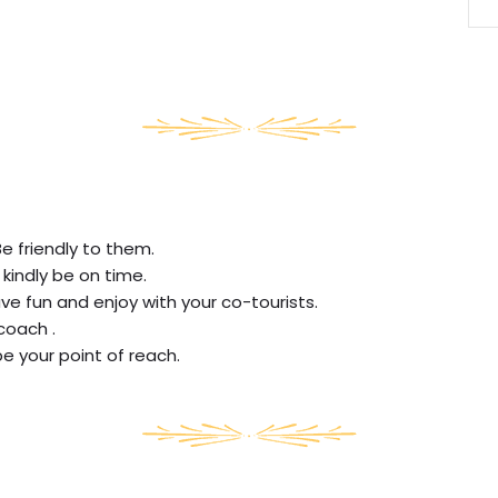
Be friendly to them.
 kindly be on time.
ve fun and enjoy with your co-tourists.
coach .
be your point of reach.