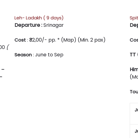
Leh- Ladakh ( 9 days)
Spit
Departure :
Srinagar
Dep
₹32,00/- pp. * (Map) (Min. 2 pax)
Cost
:
Co
800
(
une to Sep
TT 
Season
: J
Him
–
(Ma
–
Tou
J
J