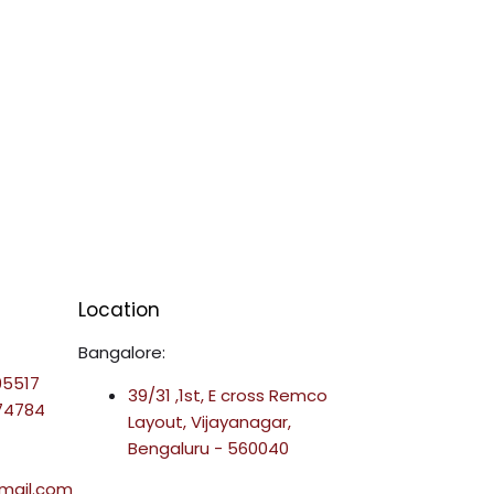
Location
Bangalore:
95517
39/31 ,1st, E cross Remco
-74784
Layout, Vijayanagar,
Bengaluru - 560040
mail.com