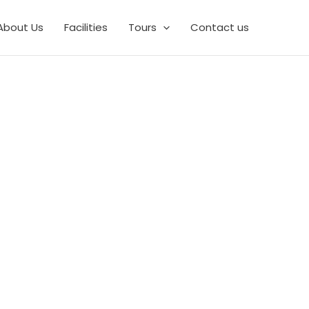
About Us
Facilities
Tours
Contact us