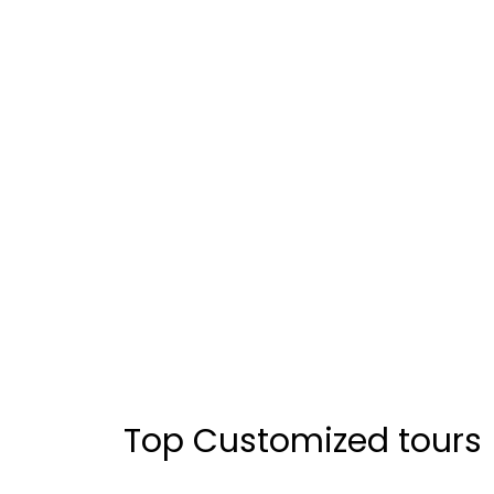
Top Customized tours